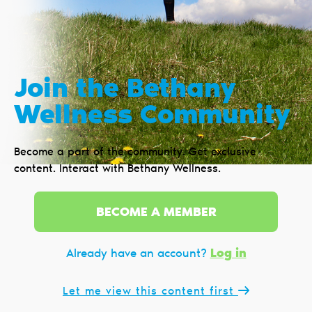
Join the Bethany
Wellness Сommunity
Become a part of the community. Get exclusive
content. Interact with Bethany Wellness.
BECOME A MEMBER
Log in
Already have an account?
Let me view this content first