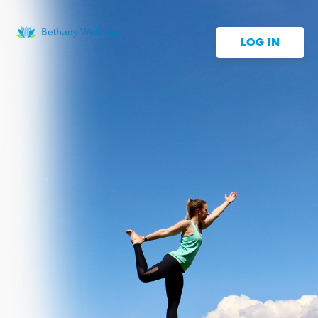
LOG IN